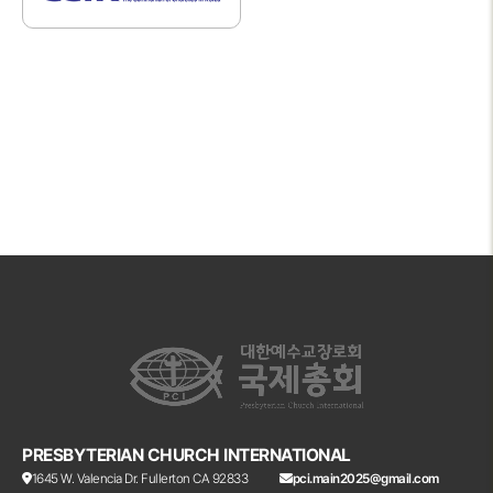
PRESBYTERIAN CHURCH INTERNATIONAL
1645 W. Valencia Dr. Fullerton CA 92833
pci.main2025@gmail.com