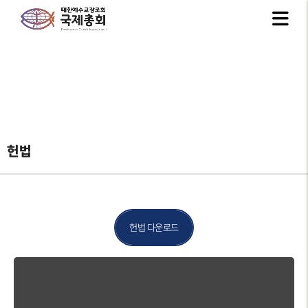
헌법
헌법 다운로드